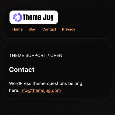
Home
Blog
Contact
Privacy
THEME SUPPORT / OPEN
Contact
WordPress theme questions belong
here.
info@themejug.com