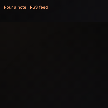
Pour a note
·
RSS feed